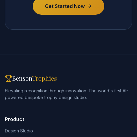
Get Started Now
Benson
Trophies
Elevating recognition through innovation. The world's first AI-
powered bespoke trophy design studio.
Product
Design Studio