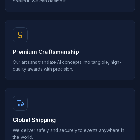
dream it, we can design it.
Premium Craftsmanship
Our artisans translate AI concepts into tangible, high-
quality awards with precision.
Global Shipping
We deliver safely and securely to events anywhere in
the world.