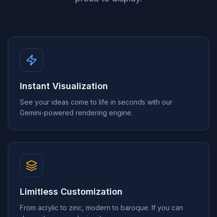
Instant Visualization
See your ideas come to life in seconds with our
Gemini-powered rendering engine.
Limitless Customization
From acrylic to zinc, modern to baroque. If you can