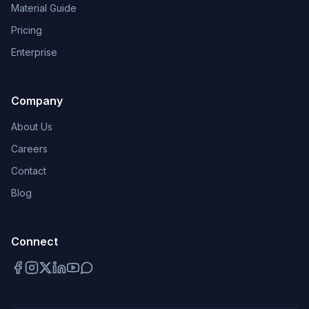
Material Guide
Pricing
Enterprise
Company
About Us
Careers
Contact
Blog
Connect