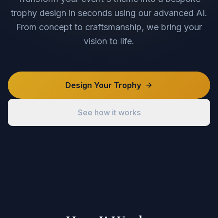
trophy design in seconds using our advanced AI.
From concept to craftsmanship, we bring your
vision to life.
Design Your Trophy
See how it works