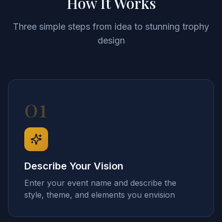
How It Works
Three simple steps from idea to stunning trophy
design
01
Describe Your Vision
Enter your event name and describe the
style, theme, and elements you envision