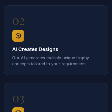
02
AI Creates Designs
Our AI generates multiple unique trophy
concepts tailored to your requirements
03