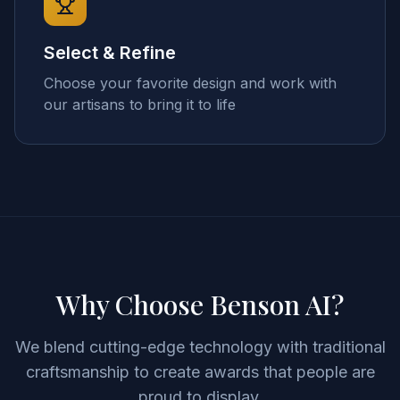
Select & Refine
Choose your favorite design and work with
our artisans to bring it to life
Why Choose Benson AI?
We blend cutting-edge technology with traditional
craftsmanship to create awards that people are
proud to display.