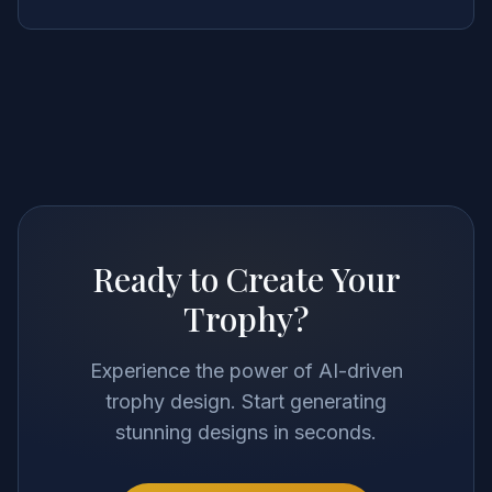
Ready to Create Your
Trophy?
Experience the power of AI-driven
trophy design. Start generating
stunning designs in seconds.