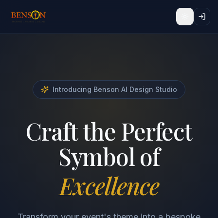
Toggle t
Introducing Benson AI Design Studio
Craft the Perfect
Symbol of
Excellence
Transform your event's theme into a bespoke